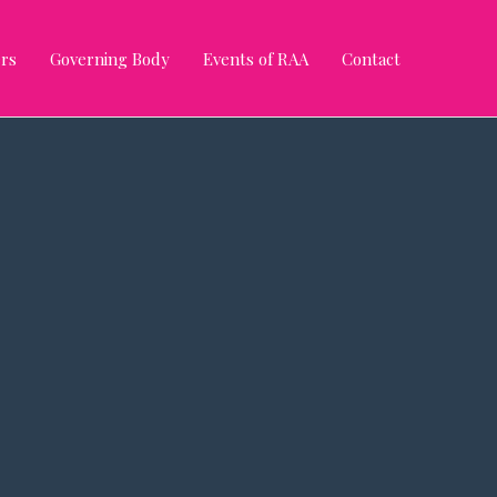
rs
Governing Body
Events of RAA
Contact