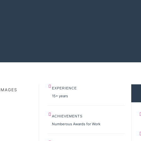
EXPERIENCE
IMAGES
15+ years
ACHIEVEMENTS
Numberous Awards for Work