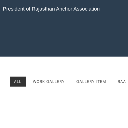
President of Rajasthan Anchor Association
ALL
WORK GALLERY
GALLERY ITEM
RAA 