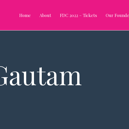
Home
About
FDC 2022 – Tickets
Our Founde
Gautam