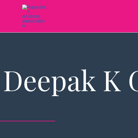
Skip
to
content
Deepak K 