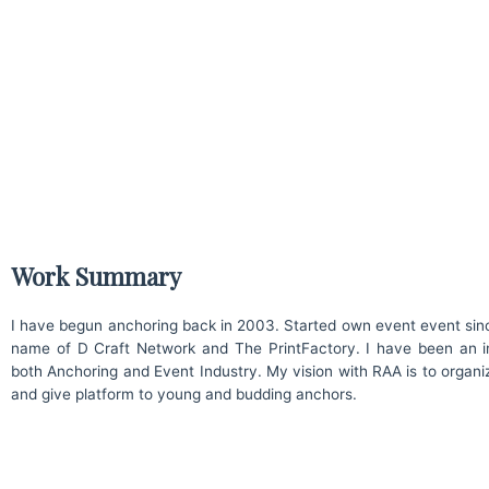
Work Summary
I have begun anchoring back in 2003. Started own event event sin
name of D Craft Network and The PrintFactory. I have been an in
both Anchoring and Event Industry. My vision with RAA is to organi
and give platform to young and budding anchors.