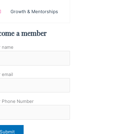
Growth & Mentorships
come a member
r name
 email
r Phone Number