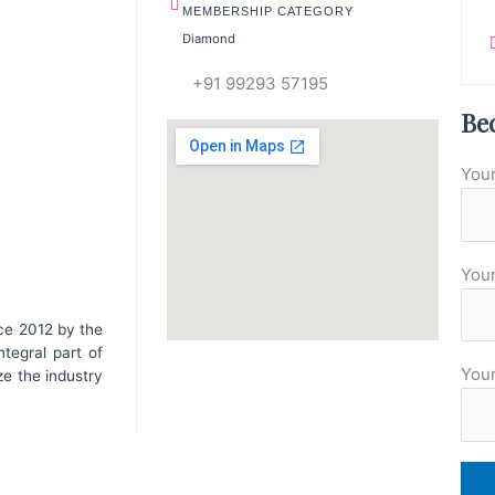
MEMBERSHIP CATEGORY
Diamond
+91 99293 57195
Be
You
Your
ce 2012 by the
tegral part of
You
ze the industry