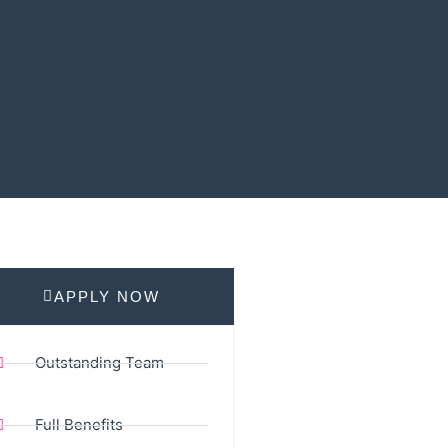
APPLY NOW
Outstanding Team
Full Benefits