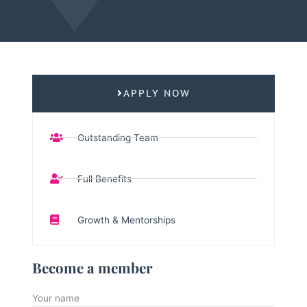
APPLY NOW
Outstanding Team
Full Benefits
Growth & Mentorships
Become a member
Your name