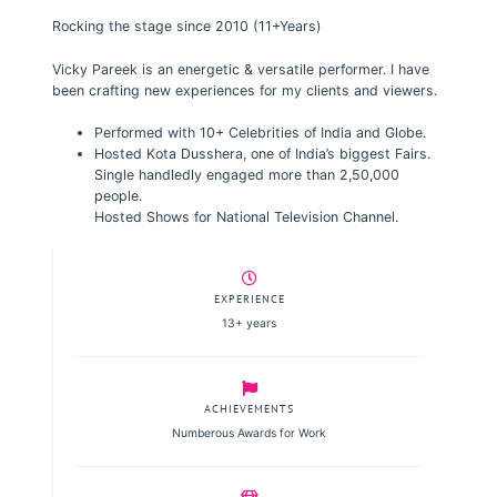
Rocking the stage since 2010 (11+Years)
Vicky Pareek is an energetic & versatile performer. I have
been crafting new experiences for my clients and viewers.
Performed with 10+ Celebrities of India and Globe.
Hosted Kota Dusshera, one of India’s biggest Fairs.
Single handledly engaged more than 2,50,000
people.
Hosted Shows for National Television Channel.
EXPERIENCE
13+ years
ACHIEVEMENTS
Numberous Awards for Work