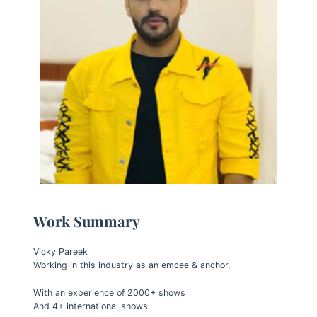
Work Summary
Vicky Pareek
Working in this industry as an emcee & anchor.
With an experience of 2000+ shows
And 4+ international shows.