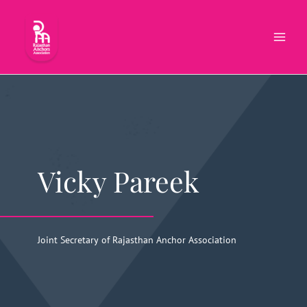
Skip
to
content
Vicky Pareek
Joint Secretary of Rajasthan Anchor Association