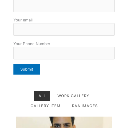
Your email
Your Phone Number
ALL
WORK GALLERY
GALLERY ITEM
RAA IMAGES